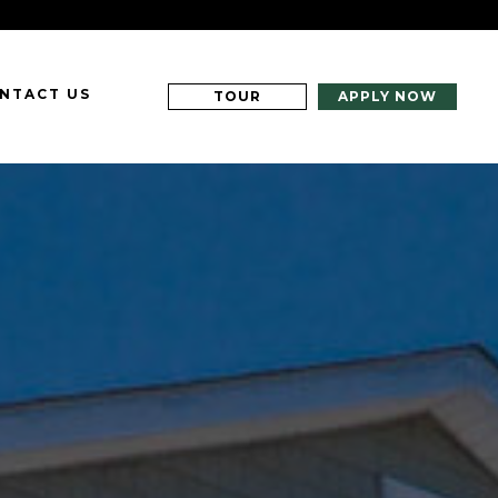
NTACT US
TOUR
APPLY NOW