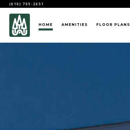
(610) 705-2651
HOME
AMENITIES
FLOOR PLANS