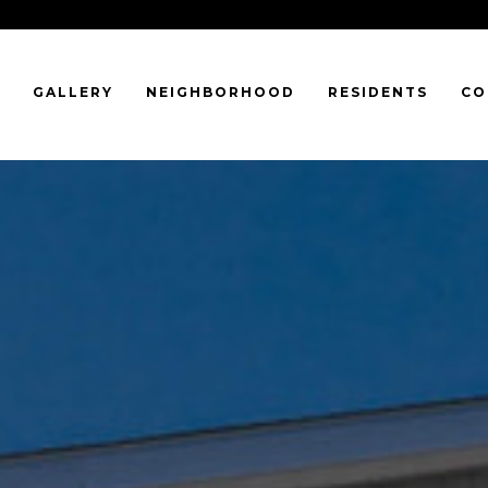
GALLERY
NEIGHBORHOOD
RESIDENTS
CO