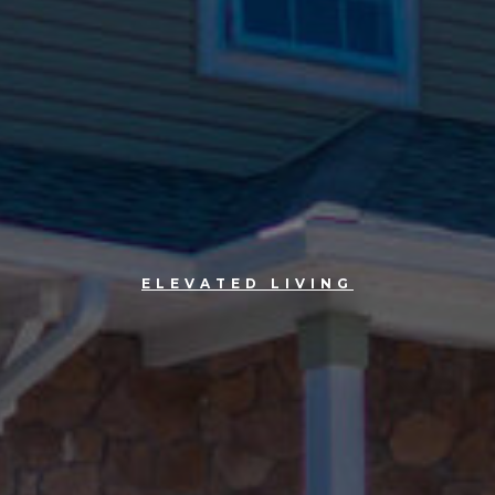
ELEVATED LIVING