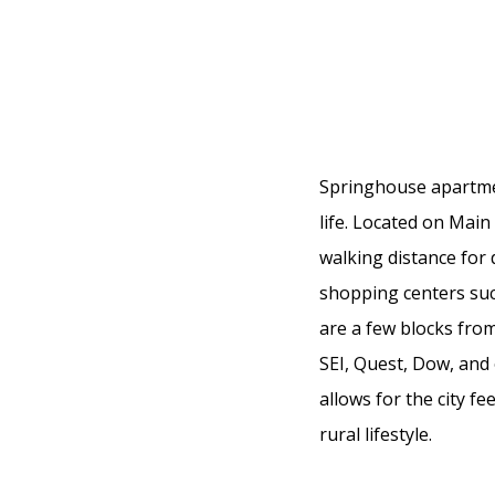
Springhouse apartment
life. Located on Main
walking distance for
shopping centers such
are a few blocks fro
SEI, Quest, Dow, and
allows for the city f
rural lifestyle.