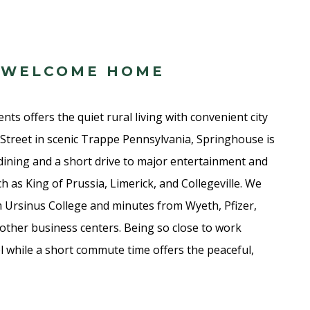
WELCOME HOME
s offers the quiet rural living with convenient city
 Street in scenic Trappe Pennsylvania, Springhouse is
 dining and a short drive to major entertainment and
 as King of Prussia, Limerick, and Collegeville. We
m Ursinus College and minutes from Wyeth, Pfizer,
 other business centers. Being so close to work
eel while a short commute time offers the peaceful,