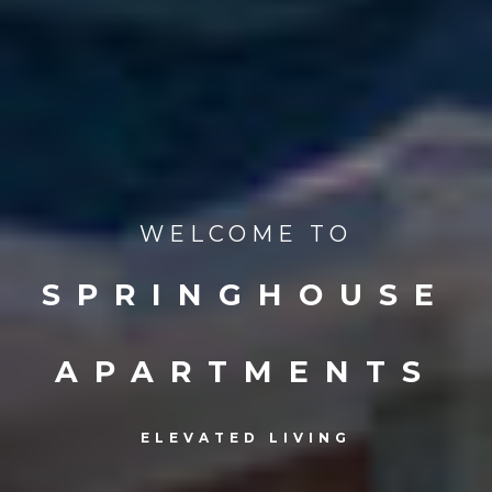
WELCOME TO
SPRINGHOUSE
APARTMENTS
ELEVATED LIVING