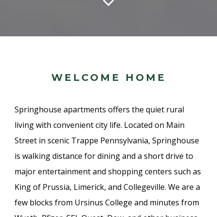
WELCOME HOME
Springhouse apartments offers the quiet rural
living with convenient city life. Located on Main
Street in scenic Trappe Pennsylvania, Springhouse
is walking distance for dining and a short drive to
major entertainment and shopping centers such as
King of Prussia, Limerick, and Collegeville. We are a
few blocks from Ursinus College and minutes from