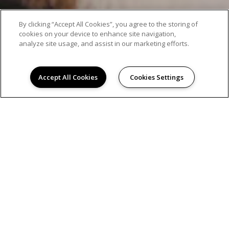
By clicking “Accept All Cookies”, you agree to the storing of
cookies on your device to enhance site navigation,
analyze site usage, and assist in our marketing efforts.
Accept All Cookies
Cookies Settings