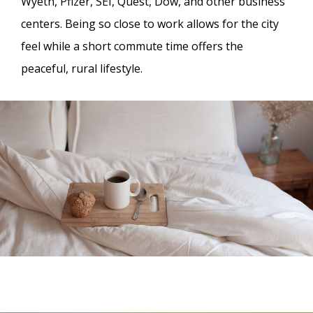
Wyeth, Pfizer, SEI, Quest, Dow, and other business
centers. Being so close to work allows for the city
feel while a short commute time offers the
peaceful, rural lifestyle.